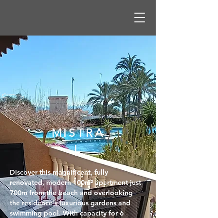
MISTRA
L
Discover this magnificent, fully 
renovated, modern 100m² apartment just 
700m from the beach and overlooking 
the residence's luxurious gardens and 
swimming pool. With capacity for 6 