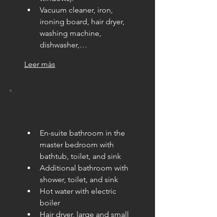
Vacuum cleaner, iron, 
ironing board, hair dryer, 
washing machine, 
dishwasher,…
Leer màs
En-suite bathroom in the 
master bedroom with 
bathtub, toilet, and sink
Additional bathroom with 
shower, toilet, and sink
Hot water with electric 
boiler
Hair dryer, large and small 