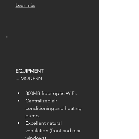
Leer màs
EQUIPMENT
... MODERN
300MB fiber optic WiFi.
Centralized air 
conditioning and heating 
pump.
Excellent natural 
ventilation (front and rear 
windows).