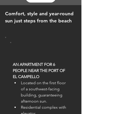
Comfort, style and year-round
sun just steps from the beach
AN APARTMENT FOR 6 
PEOPLE NEAR THE PORT OF 
EL CAMPELLO
Located on the first floor 
of a southwest-facing 
building, guaranteeing 
afternoon sun.
Residential complex with 
elevator.