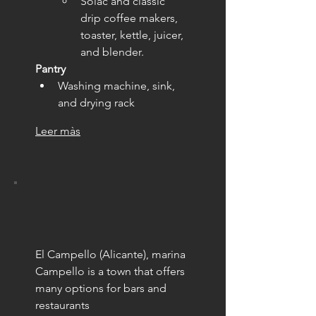
Solac and classic 
drip coffee makers, 
toaster, kettle, juicer, 
and blender.
Pantry
Washing machine, sink, 
and drying rack
Leer màs
El Campello (Alicante), marina
Campello is a town that offers 
many options for bars and 
restaurants