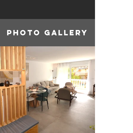
Photo gallery