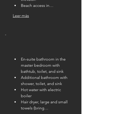
Beach access in…
Leer màs
En-suite bathroom in the 
master bedroom with 
bathtub, toilet, and sink
Additional bathroom with 
shower, toilet, and sink
Hot water with electric 
boiler
Hair dryer, large and small 
towels (bring…