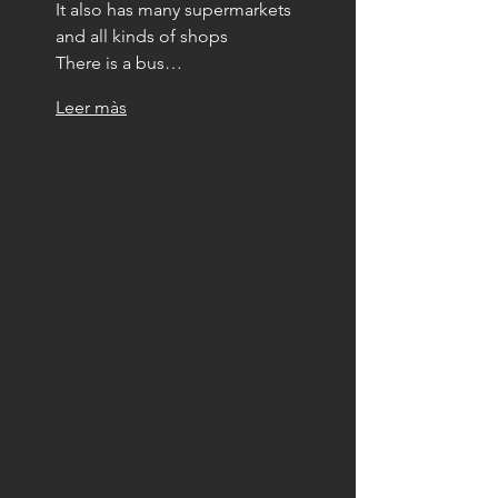
It also has many supermarkets 
and all kinds of shops
There is a bus…
Leer màs