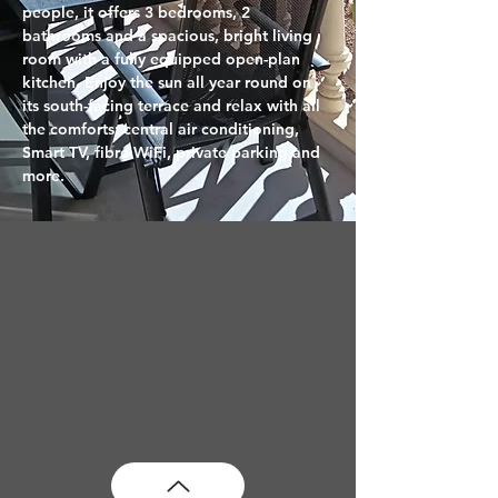
people, it offers 3 bedrooms, 2 
bathrooms and a spacious, bright living 
room with a fully equipped open-plan 
kitchen. Enjoy the sun all year round on 
its south-facing terrace and relax with all 
the comforts: central air conditioning, 
Smart TV, fibre WiFi, private parking and 
more.