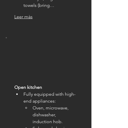
towels (bring…
Leer màs
Open kitchen
Fully equipped with high-
end appliances:
Oven, microwave, 
dishwasher, 
induction hob.