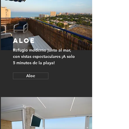
Aloe
Refugio moderno junto al mar,
con vistas espectaculares ¡A solo
5 minutos de la playa!
Aloe