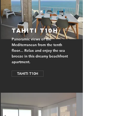
TAHITI T10H
Panoramic views of the
Mediterranean from the tenth
floor… Relax and enjoy the sea
breeze in this dreamy beachfront
apartment.
TAHITI T10H