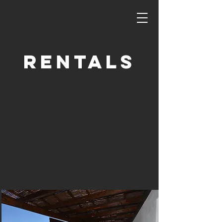
Rentals