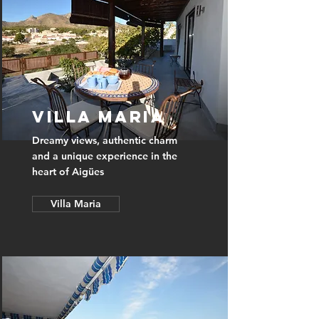
Villa Maria
Dreamy views, authentic charm
and a unique experience in the
heart of Aigües
Villa Maria