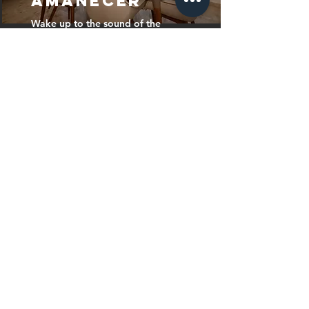
AMANECER
Wake up to the sound of the
waves and the best views of the
Mediterranean. 🏖️ Your perfect
retreat in El Campello awaits
you!
AMANECER