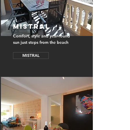
MISTRAL
Comfort, style and year-round
sun just steps from the beach
MISTRAL