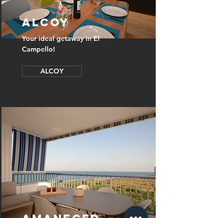
ALCOY
Your ideal getaway in El
Campello!
ALCOY