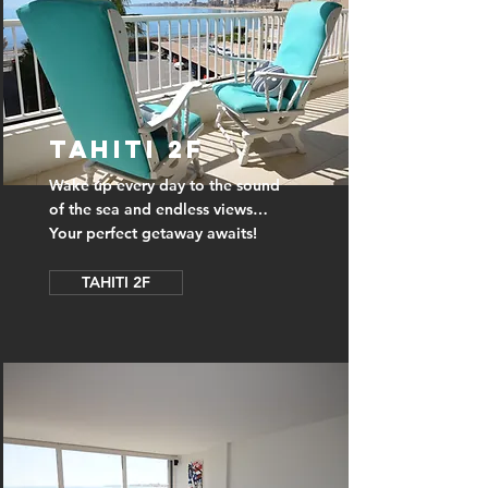
TAHITI 2F
Wake up every day to the sound
of the sea and endless views…
Your perfect getaway awaits!
TAHITI 2F