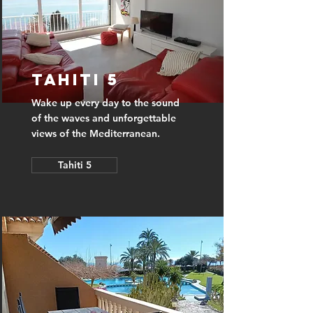
Tahiti 5
Wake up every day to the sound
of the waves and unforgettable
views of the Mediterranean.
Tahiti 5