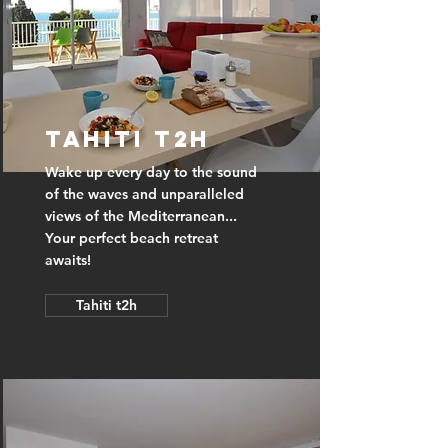
Tahiti t2h
Wake up every day to the sound
of the waves and unparalleled
views of the Mediterranean...
Your perfect beach retreat
awaits!
Tahiti t2h