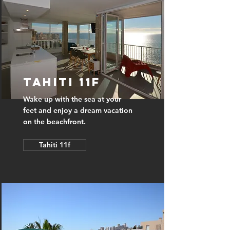
Tahiti 11f
Wake up with the sea at your
feet and enjoy a dream vacation
on the beachfront.
Tahiti 11f